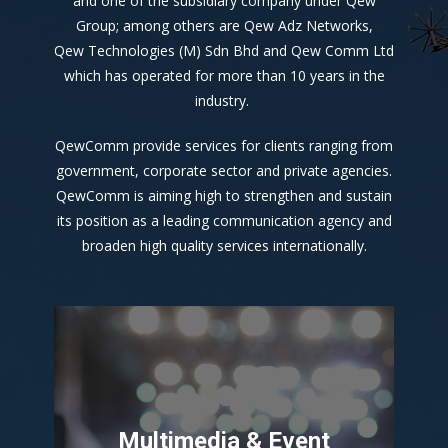
and one of the subsidiary company under Qew
Group; among others are Qew Adz Networks,
Qew Technologies (M) Sdn Bhd and Qew Comm Ltd
which has operated for more than 10 years in the
industry.
QewComm provide services for clients ranging from
government, corporate sector and private agencies.
QewComm is aiming high to strengthen and sustain
its position as a leading communication agency and
broaden high quality services internationally.
Multimedia & Event