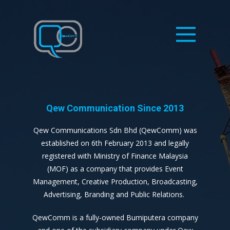
Qew Communication Since 2013
Qew Communications Sdn Bhd (QewComm) was
established on 6th February 2013 and legally
registered with Ministry of Finance Malaysia
(MOF) as a company that provides Event
Management, Creative Production, Broadcasting,
Advertising, Branding and Public Relations.
QewComm is a fully-owned Bumiputera company