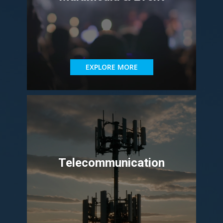
EXPLORE MORE
Telecommunication